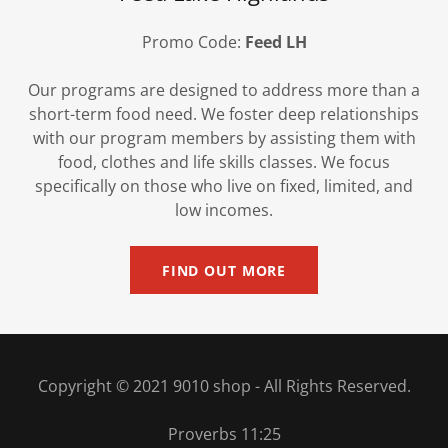
Promo Code:
Feed LH
Our programs are designed to address more than a
short-term food need. We foster deep relationships
with our program members by assisting them with
food, clothes and life skills classes. We focus
specifically on those who live on fixed, limited, and
low incomes.
FIND OUT MORE
Copyright © 2021 9010 shop - All Rights Reserved.
Proverbs 11:25