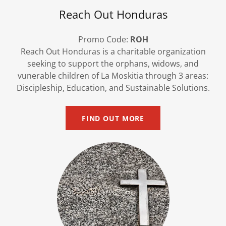
Reach Out Honduras
Promo Code:
ROH
Reach Out Honduras is a charitable organization
seeking to support the orphans, widows, and
vunerable children of La Moskitia through 3 areas:
Discipleship, Education, and Sustainable Solutions.
FIND OUT MORE