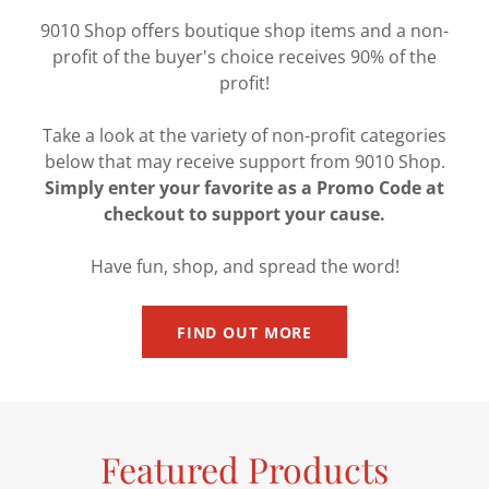
9010 Shop offers boutique shop items and a non-
profit of the buyer's choice receives 90% of the
profit!
Take a look at the variety of non-profit categories
below that may receive support from 9010 Shop.
Simply enter your favorite as a Promo Code at
checkout to support your cause.
Have fun, shop, and spread the word!
FIND OUT MORE
Featured Products