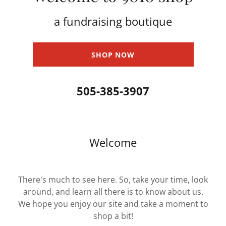
a fundraising boutique
SHOP NOW
505-385-3907
Welcome
There's much to see here. So, take your time, look
around, and learn all there is to know about us.
We hope you enjoy our site and take a moment to
shop a bit!