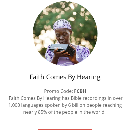
Faith Comes By Hearing
Promo Code:
FCBH
Faith Comes By Hearing has Bible recordings in over
1,000 languages spoken by 6 billion people reaching
nearly 85% of the people in the world.