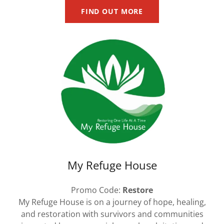
FIND OUT MORE
My Refuge House
Promo Code:
Restore
My Refuge House is on a journey of hope, healing,
and restoration with survivors and communities