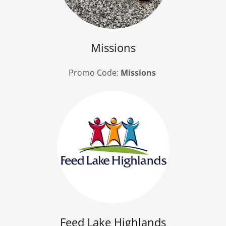
Missions
Promo Code:
Missions
Feed Lake Highlands