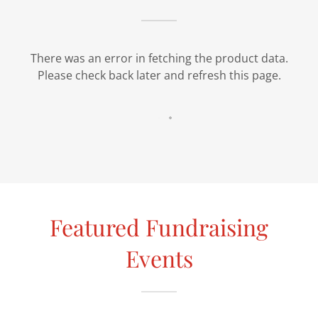
There was an error in fetching the product data.
Please check back later and refresh this page.
Featured Fundraising
Events