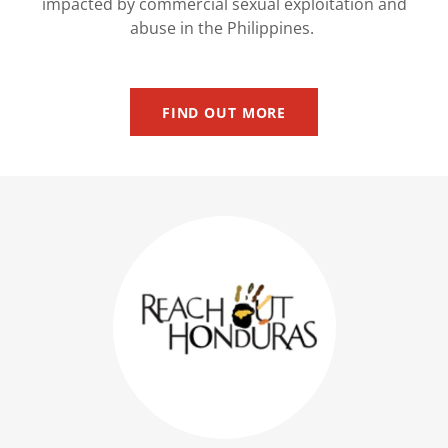
impacted by commercial sexual exploitation and
abuse in the Philippines.
FIND OUT MORE